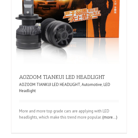
AOZOOM TIANKUI LED HEADLIGHT
AOZOOM TIANKUI LED HEADLIGHT
,
Automotive
,
LED
Headlight
More and more top grade cars are applying with LED
headlights, which make this trend more popular.
(more…)