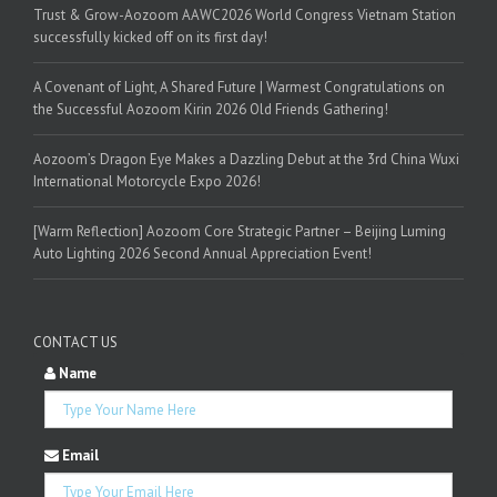
Trust & Grow-Aozoom AAWC2026 World Congress Vietnam Station
successfully kicked off on its first day!
A Covenant of Light, A Shared Future | Warmest Congratulations on
the Successful Aozoom Kirin 2026 Old Friends Gathering!
Aozoom’s Dragon Eye Makes a Dazzling Debut at the 3rd China Wuxi
International Motorcycle Expo 2026!
[Warm Reflection] Aozoom Core Strategic Partner – Beijing Luming
Auto Lighting 2026 Second Annual Appreciation Event!
CONTACT US
Name
Email