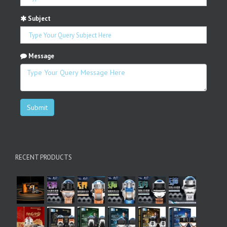
Subject
Message
Submit
RECENT PRODUCTS