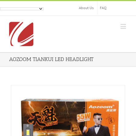
About Us
FAQ
AOZOOM TIANKUI LED HEADLIGHT