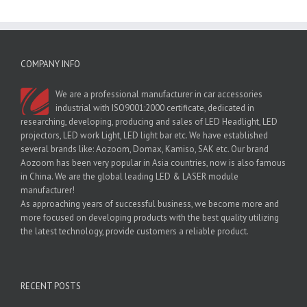
COMPANY INFO
We are a professional manufacturer in car accessories
industrial with ISO9001:2000 certificate, dedicated in
researching, developing, producing and sales of LED Headlight, LED
projectors, LED work Light, LED light bar etc. We have established
several brands like: Aozoom, Domax, Kamiso, SAK etc. Our brand
Aozoom has been very popular in Asia countries, now is also famous
in China. We are the global leading LED & LASER module
manufacturer!
As approaching years of successful business, we become more and
more focused on developing products with the best quality utilizing
the latest technology, provide customers a reliable product.
RECENT POSTS