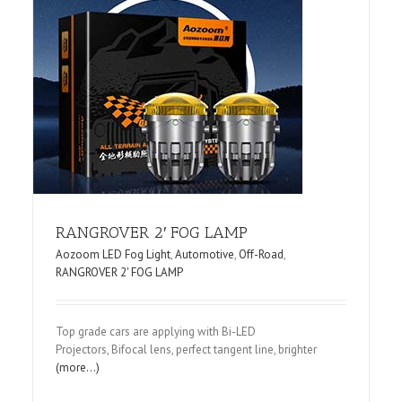
R
RANGROVER 2′ FOG LAMP
Aozoom LED Fog Light
,
Automotive
,
Off-Road
,
RANGROVER 2' FOG LAMP
Top grade cars are applying with Bi-LED
Projectors, Bifocal lens, perfect tangent line, brighter
(more…)