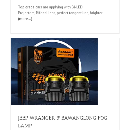
Top grade cars are applying with Bi-LED
Projectors, Bifocal lens, perfect tangent line, brighter
(more…)
JEEP WRANGER 3′ BAWANGLONG FOG
LAMP