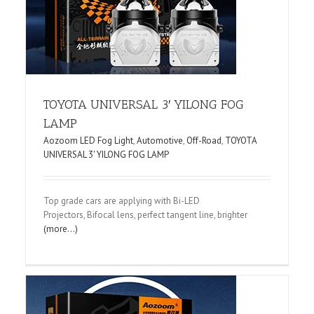
TOYOTA UNIVERSAL 3′ YILONG FOG
LAMP
Aozoom LED Fog Light
,
Automotive
,
Off-Road
,
TOYOTA
UNIVERSAL 3' YILONG FOG LAMP
Top grade cars are applying with Bi-LED
Projectors, Bifocal lens, perfect tangent line, brighter
(more…)