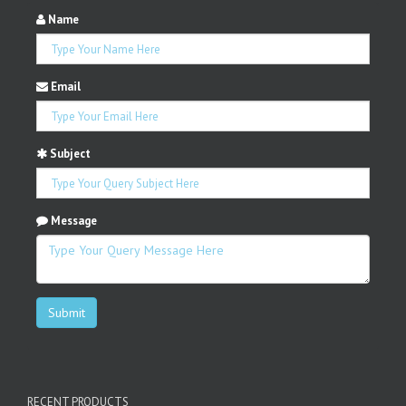
Name
Email
Subject
Message
Submit
RECENT PRODUCTS