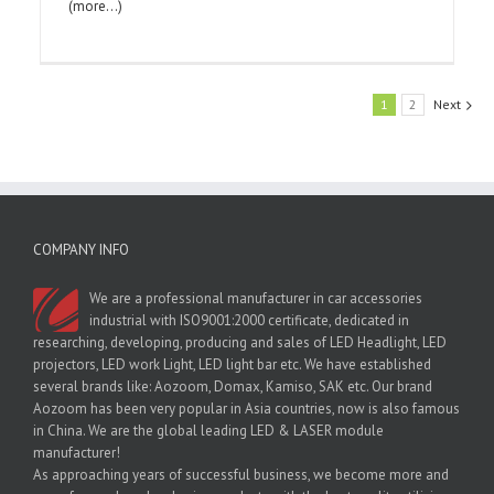
(more…)
1
2
Next
COMPANY INFO
We are a professional manufacturer in car accessories
industrial with ISO9001:2000 certificate, dedicated in
researching, developing, producing and sales of LED Headlight, LED
projectors, LED work Light, LED light bar etc. We have established
several brands like: Aozoom, Domax, Kamiso, SAK etc. Our brand
Aozoom has been very popular in Asia countries, now is also famous
in China. We are the global leading LED & LASER module
manufacturer!
As approaching years of successful business, we become more and