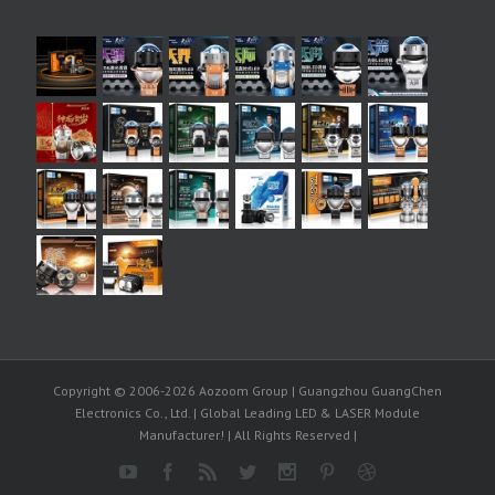
Copyright © 2006-2026 Aozoom Group | Guangzhou GuangChen
Electronics Co., Ltd. | Global Leading LED & LASER Module
Manufacturer! | All Rights Reserved |