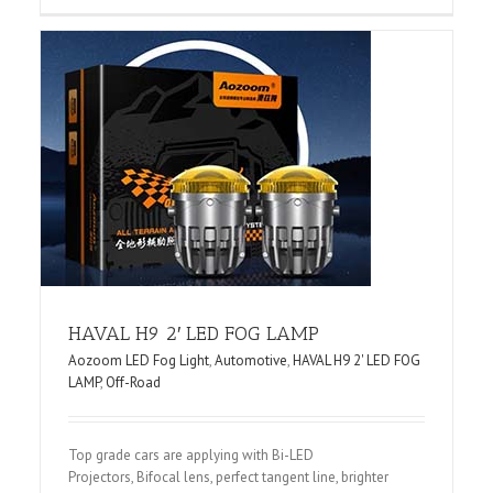
G
HAVAL H9 2′ LED FOG LAMP
Aozoom LED Fog Light
,
Automotive
,
HAVAL H9 2' LED FOG
LAMP
,
Off-Road
Top grade cars are applying with Bi-LED
Projectors, Bifocal lens, perfect tangent line, brighter