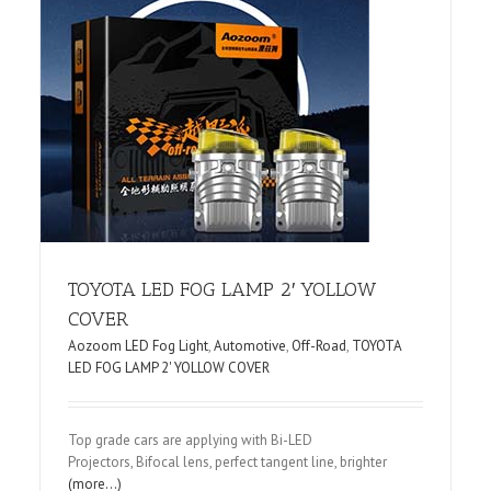
D
TOYOTA LED FOG LAMP 2′ YOLLOW
COVER
Aozoom LED Fog Light
,
Automotive
,
Off-Road
,
TOYOTA
LED FOG LAMP 2' YOLLOW COVER
Top grade cars are applying with Bi-LED
Projectors, Bifocal lens, perfect tangent line, brighter
(more…)