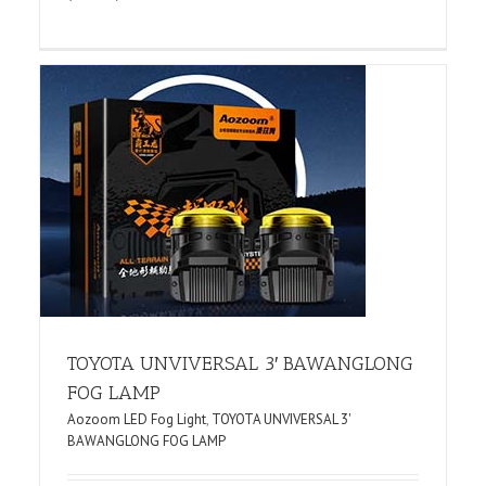
TOYOTA UNVIVERSAL 3′ BAWANGLONG
FOG LAMP
Aozoom LED Fog Light
,
TOYOTA UNVIVERSAL 3'
BAWANGLONG FOG LAMP