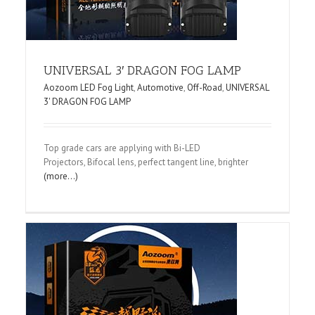
UNIVERSAL 3′ DRAGON FOG LAMP
Aozoom LED Fog Light
,
Automotive
,
Off-Road
,
UNIVERSAL
3' DRAGON FOG LAMP
Top grade cars are applying with Bi-LED
Projectors, Bifocal lens, perfect tangent line, brighter
(more…)