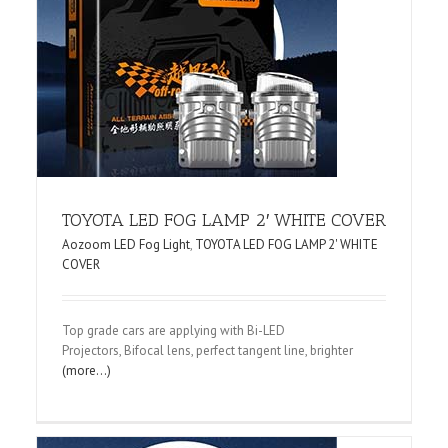
TOYOTA LED FOG LAMP 2′ WHITE COVER
Aozoom LED Fog Light
,
TOYOTA LED FOG LAMP 2' WHITE
COVER
Top grade cars are applying with Bi-LED
Projectors, Bifocal lens, perfect tangent line, brighter
(more…)