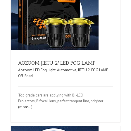
f-
AOZOOM JIETU 2′ LED FOG LAMP
Aozoom LED Fog Light
,
Automotive
,
JIETU 2' FOG LAMP
,
Off-Road
Top grade cars are applying with Bi-LED
Projectors, Bifocal lens, perfect tangent line, brighter
(more…)