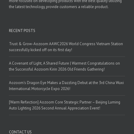
more focused on developing products with the best quality utilizing
the latest technology, provide customers a reliable product.
RECENT POSTS
Trust & Grow-Aozoom AAWC2026 World Congress Vietnam Station
successfully kicked off on its first day!
A Covenant of Light, A Shared Future | Warmest Congratulations on
the Successful Aozoom Kirin 2026 Old Friends Gathering!
Aozoom’s Dragon Eye Makes a Dazzling Debut at the 3rd China Wuxi
International Motorcycle Expo 2026!
[Warm Reflection] Aozoom Core Strategic Partner – Beijing Luming
Auto Lighting 2026 Second Annual Appreciation Event!
CONTACT US