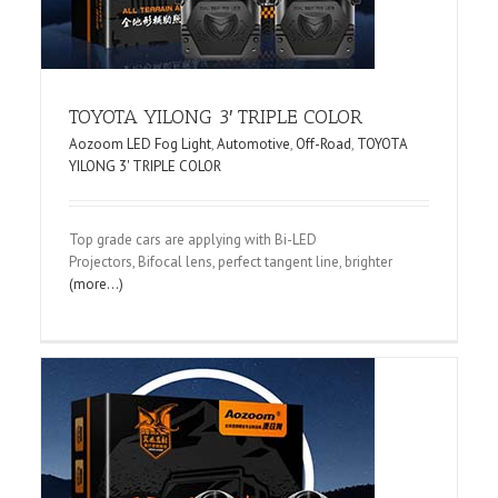
TOYOTA YILONG 3′ TRIPLE COLOR
Aozoom LED Fog Light
,
Automotive
,
Off-Road
,
TOYOTA
YILONG 3' TRIPLE COLOR
Top grade cars are applying with Bi-LED
Projectors, Bifocal lens, perfect tangent line, brighter
(more…)