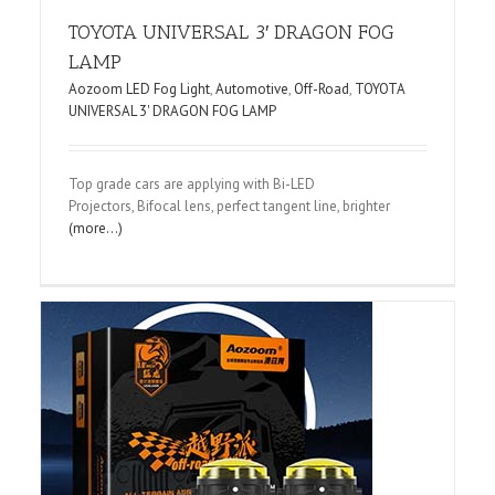
TOYOTA UNIVERSAL 3′ DRAGON FOG
LAMP
Aozoom LED Fog Light
,
Automotive
,
Off-Road
,
TOYOTA
UNIVERSAL 3' DRAGON FOG LAMP
Top grade cars are applying with Bi-LED
Projectors, Bifocal lens, perfect tangent line, brighter
(more…)
L