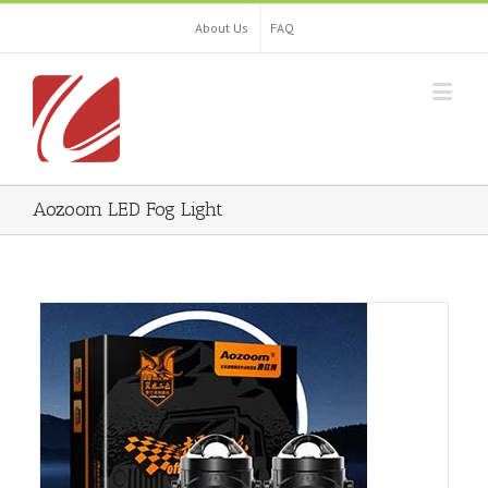
About Us
FAQ
Aozoom LED Fog Light