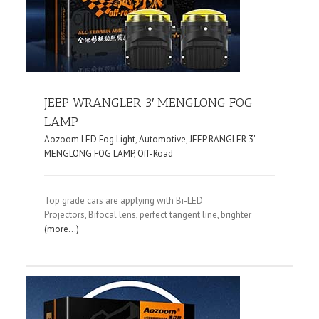
JEEP WRANGLER 3′ MENGLONG FOG
LAMP
Aozoom LED Fog Light
,
Automotive
,
JEEP RANGLER 3'
MENGLONG FOG LAMP
,
Off-Road
Top grade cars are applying with Bi-LED
Projectors, Bifocal lens, perfect tangent line, brighter
(more…)