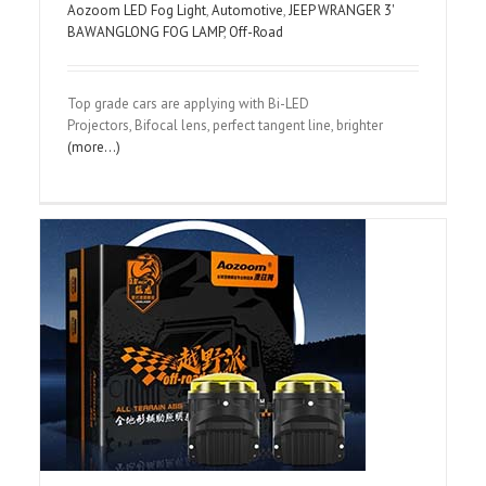
Aozoom LED Fog Light
,
Automotive
,
JEEP WRANGER 3'
BAWANGLONG FOG LAMP
,
Off-Road
Top grade cars are applying with Bi-LED
Projectors, Bifocal lens, perfect tangent line, brighter
(more…)