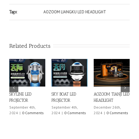
AOZOOM LIANGKU LED HEADLIGHT
Tags:
Related Products
OZOOM TIANJI LED
SKYPRO LED
SKYEDGE LED
SKYLINE 
EADLIGHT
PROJECTOR
PROJECTOR
PROJECT
cember 26th,
September 4th,
September 4th,
Septembe
024
|
0 Comments
2024
|
0 Comments
2024
|
0 Comments
2024
|
0