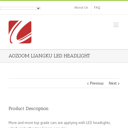
About Us
FAQ
AOZOOM LIANGKU LED HEADLIGHT
Previous
Next
Product Description
More and more top grade cars are applying with LED headlights,