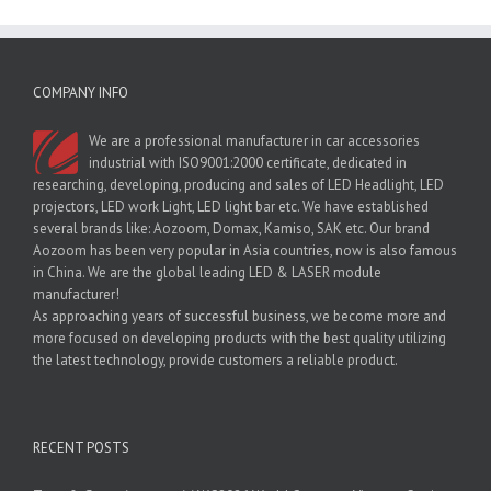
COMPANY INFO
We are a professional manufacturer in car accessories
industrial with ISO9001:2000 certificate, dedicated in
researching, developing, producing and sales of LED Headlight, LED
projectors, LED work Light, LED light bar etc. We have established
several brands like: Aozoom, Domax, Kamiso, SAK etc. Our brand
Aozoom has been very popular in Asia countries, now is also famous
in China. We are the global leading LED & LASER module
manufacturer!
As approaching years of successful business, we become more and
more focused on developing products with the best quality utilizing
the latest technology, provide customers a reliable product.
RECENT POSTS