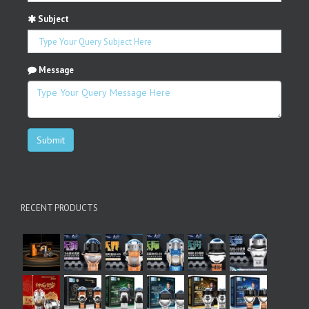
Subject
Message
Submit
RECENT PRODUCTS