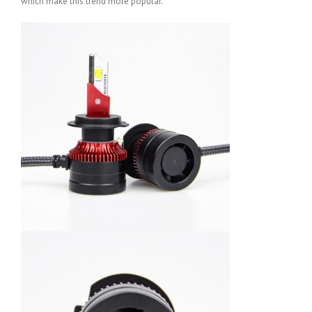
which make this trend more popular.