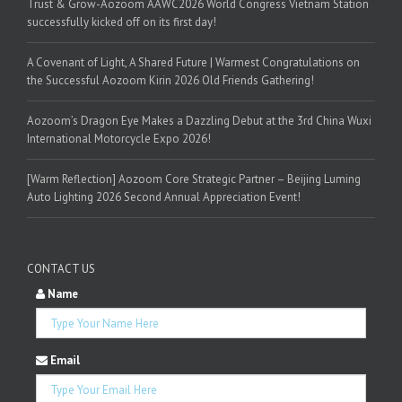
Trust & Grow-Aozoom AAWC2026 World Congress Vietnam Station
successfully kicked off on its first day!
A Covenant of Light, A Shared Future | Warmest Congratulations on
the Successful Aozoom Kirin 2026 Old Friends Gathering!
Aozoom’s Dragon Eye Makes a Dazzling Debut at the 3rd China Wuxi
International Motorcycle Expo 2026!
[Warm Reflection] Aozoom Core Strategic Partner – Beijing Luming
Auto Lighting 2026 Second Annual Appreciation Event!
CONTACT US
Name
Email