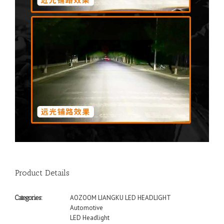
Product Details
AOZOOM LIANGKU LED HEADLIGHT
Categories:
Automotive
LED Headlight