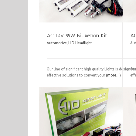
AC 12V 55W Bi-xenon Kit
AC
Automotive
,
HID Headlight
Au
Our line of significant high quality Lights is designe
Our
effective solutions to convert your
(more…)
eff
AC 12V 35W Single Beam
DC Bi-xenon K