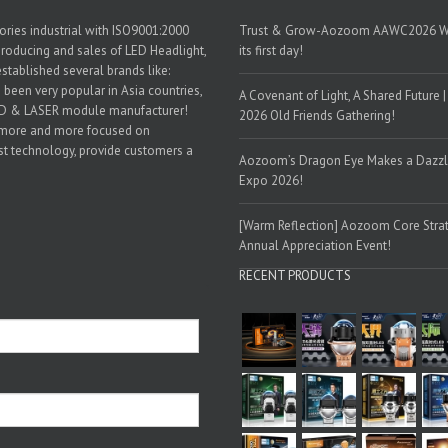
ories industrial with ISO9001:2000
Trust & Grow-Aozoom AAWC2026 World
 producing and sales of LED Headlight,
its first day!
established several brands like:
een very popular in Asia countries,
A Covenant of Light, A Shared Future
LED & LASER module manufacturer!
2026 Old Friends Gathering!
 more and more focused on
est technology, provide customers a
Aozoom’s Dragon Eye Makes a Dazzlin
Expo 2026!
[Warm Reflection] Aozoom Core Strat
Annual Appreciation Event!
RECENT PRODUCTS