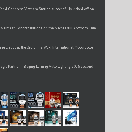
 Congress Vietnam Station successfully kicked off on
 | Warmest Congratulations on the Successful Aozoom Kirin
g Debut at the 3rd China Wuxi International Motorcycle
egic Partner – Beijing Luming Auto Lighting 2026 Second