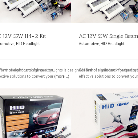
 12V 55W H4-2 Kit
AC 12V 55W Single Bea
tomotive
,
HID Headlight
Automotive
,
HID Headlight
d for those who look for the cost
 line of significant high quality Lights is designed for those who look for the cost
Our line of significant high qualit
ective solutions to convert your
(more…)
effective solutions to convert you
it
DC H4-2 Kit