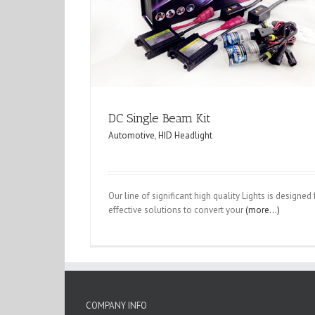
DC Single Beam Kit
Automotive
,
HID Headlight
Our line of significant high quality Lights is designe
effective solutions to convert your
(more…)
COMPANY INFO