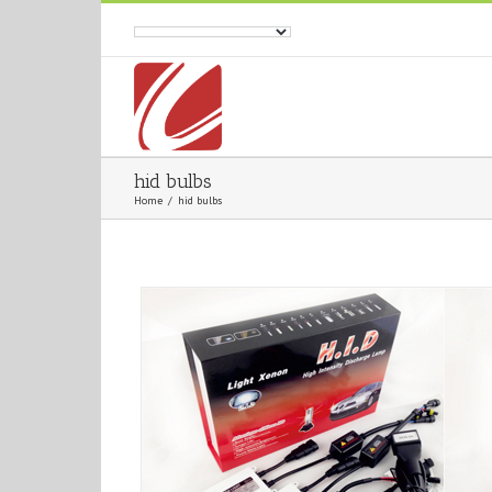
hid bulbs
Home
/
hid bulbs
AC 12V 55W H4-2 Kit
AC 12V 55W Singl
Automotive
HID Headlight
Automotive
HID Hea