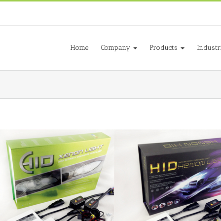
Home
Company
Products
Industr
e Beam
AC 12V 35W Bi-xenon Kit
dlight
Automotive
HID Headlight