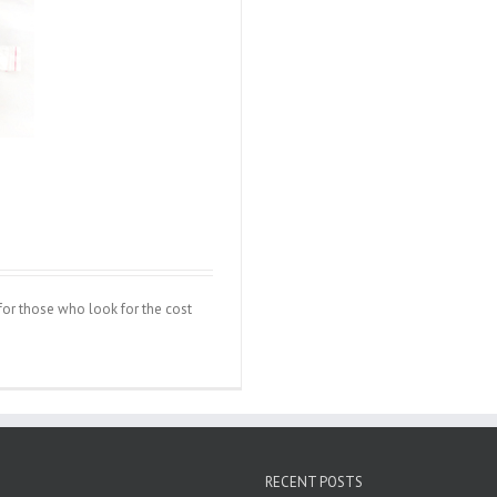
d for those who look for the cost
RECENT POSTS