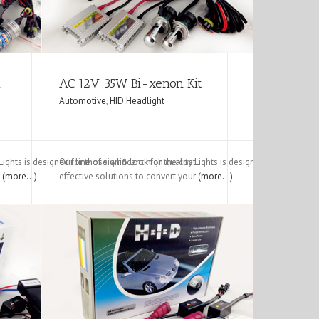
m
AC 12V 35W Bi-xenon Kit
Automotive
,
HID Headlight
y Lights is designed for those who look for the cost
Our line of significant high quality Lights is designed for those w
r
(more…)
effective solutions to convert your
(more…)