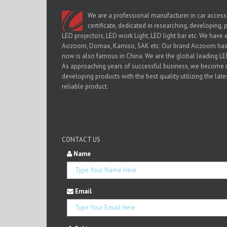
We are a professional manufacturer in car access
certificate, dedicated in researching, developing,
LED projectors, LED work Light, LED light bar etc. We have 
Aozoom, Domax, Kamiso, SAK etc. Our brand Aozoom has b
now is also famous in China. We are the global leading 
As approaching years of successful business, we become
developing products with the best quality utilizing the lat
reliable product.
CONTACT US
Name
Email