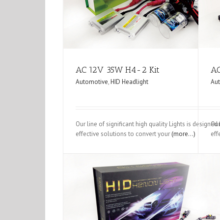
Automotive
HID Headlight
Automotive
HID Hea
AC 12V 35W H4-2 Kit
AC
Automotive
,
HID Headlight
Au
Our line of significant high quality Lights is designe
Our
effective solutions to convert your
(more…)
eff