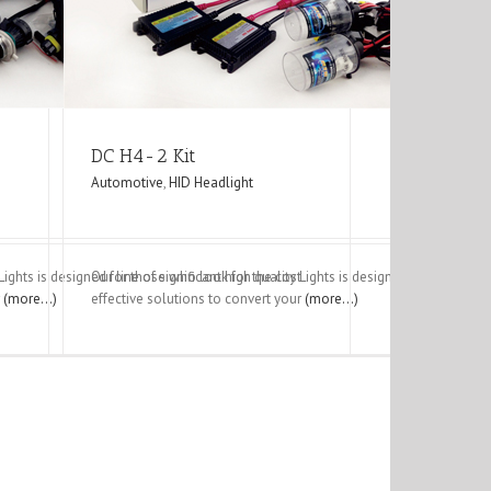
DC H4-2 Kit
Automotive
,
HID Headlight
y Lights is designed for those who look for the cost
Our line of significant high quality Lights is designed for those w
r
(more…)
effective solutions to convert your
(more…)