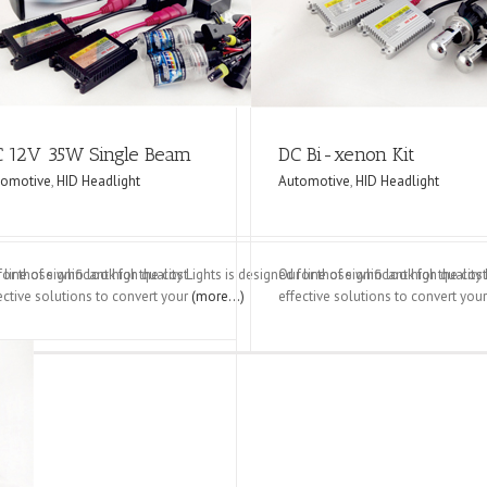
dlight
Automotive
HID Headlight
 12V 35W Single Beam
DC Bi-xenon Kit
tomotive
,
HID Headlight
Automotive
,
HID Headlight
d for those who look for the cost
 line of significant high quality Lights is designed for those who look for the cost
Our line of significant high qualit
ective solutions to convert your
(more…)
effective solutions to convert you