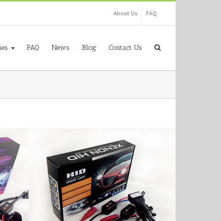
About Us
FAQ
ies
FAQ
News
Blog
Contact Us